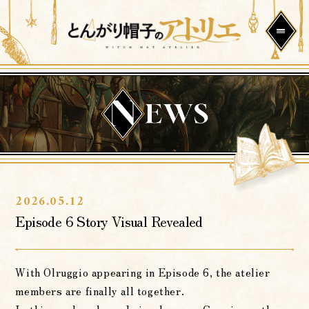
2026.05.12
Episode 6 Story Visual Revealed
With Olruggio appearing in Episode 6, the atelier
members are finally all together.