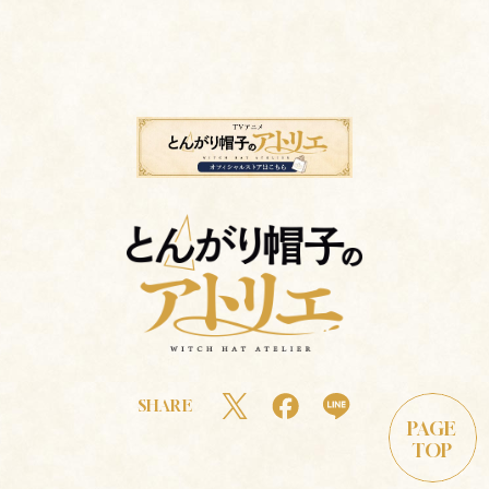
SHARE
PAGE
TOP