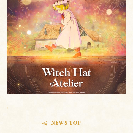
NEWS TOP