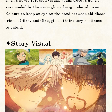
In this newly released visual, young Coco is gently
surrounded by the warm glow of magic she admires.
Be sure to keep an eye on the bond between childhood
friends Qifrey and Olruggio as their story continues
to unfold.
✦Story Visual