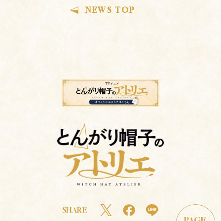
NEWS TOP
SHARE
PAGE