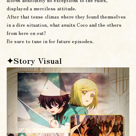
allows absolutely no exceptions to the rules,
displayed a merciless attitude.
After that tense climax where they found themselves
in a dire situation, what awaits Coco and the others
from here on out?
Be sure to tune in for future episodes.
✦Story Visual