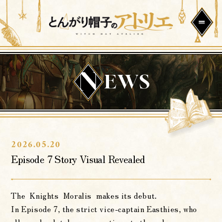
2026.05.20
Episode 7 Story Visual Revealed
The Knights Moralis makes its debut.
In Episode 7, the strict vice-captain Easthies, who